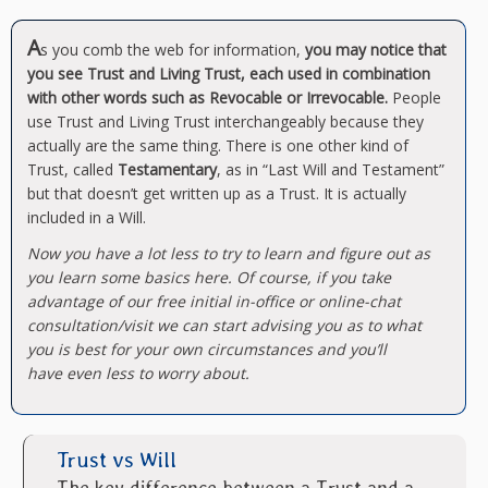
A
s you comb the web for information,
you may notice that
you see Trust and Living Trust, each used in combination
with other words such as Revocable or Irrevocable.
People
use Trust and Living Trust interchangeably because they
actually are the same thing. There is one other kind of
Trust, called
Testamentary
, as in “Last Will and Testament”
but that doesn’t get written up as a Trust. It is actually
included in a Will.
Now you have a lot less to try to learn and figure out as
you learn some basics here. Of course, if you take
advantage of our free initial in-office or online-chat
consultation/visit we can start advising you as to what
you is best for your own circumstances and you’ll
have even less to worry about.
Trust vs Will
The key difference between a Trust and a