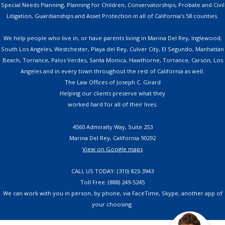
Special Needs Planning, Planning for Children, Conservatorships, Probate and Civil
Litigation, Guardianships and Asset Protection in all of California's 58 counties.
We help people who live in, or have parents living in Marina Del Rey, Inglewood,
South Los Angeles, Westchester, Playa del Rey, Culver City, El Segundo, Manhattan
Beach, Torrance, Palos Verdes, Santa Monica, Hawthorne, Torrance, Carson, Los
Angeles and in every town throughout the rest of California as well.
The Law Offices of Joseph C. Girard
Helping our clients preserve what they
worked hard for all of their lives.
4560 Admiralty Way, Suite 253
Marina Del Rey, California 90292
View on Google maps
CALL US TODAY: (310) 823-3943
Toll Free: (888) 249-5245
We can work with you in person, by phone, via FaceTime, Skype, another app of
your choosing.