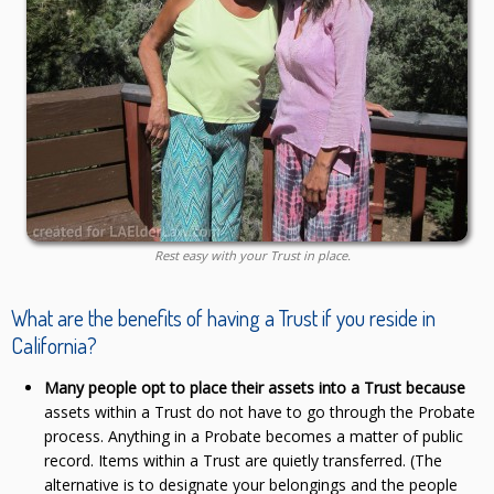
Rest easy with your Trust in place.
What are the benefits of having a Trust if you reside in
California?
Many people opt to place their assets into a Trust because
assets within a Trust do not have to go through the Probate
process. Anything in a Probate becomes a matter of public
record. Items within a Trust are quietly transferred. (The
alternative is to designate your belongings and the people