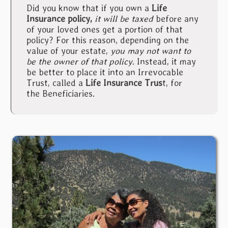
Did you know that if you own a
Life
Insurance policy,
it will be taxed
before any
of your loved ones get a portion of that
policy? For this reason, depending on the
value of your estate,
you may not want to
be the owner of that policy
. Instead, it may
be better to place it into an Irrevocable
Trust, called a
Life Insurance Trus
t, for
the Beneficiaries.