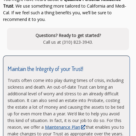
Trust
. We use something more tailored to California and Medi-
Cal. If we feel such a thing benefits you, we’ll be sure to
recommend it to you.
Questions? Ready to get started?
Call us at (310) 823-3943.
Maintain the Integrity of your Trust!
Trusts often come into play during times of crisis, including
sickness and death. An out-of-date Trust can bring an
additional level of worry and stress to an already difficult
situation. It can also send an estate into Probate, costing
the estate a lot of money and causing the assets to be tied
up for even more than a year. We’d like to help you avoid
this kind of situation. In fact, it is our job to do so. For this
reason, we offer a
Maintenance Plan
that enables you to
make changes to your Trust as appropriate over the years.