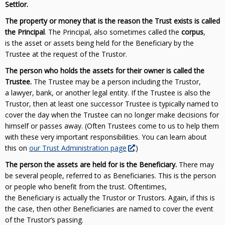
Settlor.
The property or money that is the reason the Trust exists is called
the Principal
. The Principal, also sometimes called the
corpus
,
is the asset or assets being held for the Beneficiary by the
Trustee at the request of the Trustor.
The person who holds the assets for their owner is called the
Trustee.
The Trustee may be a person including the Trustor,
a lawyer, bank, or another legal entity. If the Trustee is also the
Trustor, then at least one successor Trustee is typically named to
cover the day when the Trustee can no longer make decisions for
himself or passes away. (Often Trustees come to us to help them
with these very important responsibilities. You can learn about
this on
our Trust Administration page
.)
The person the assets are held for is the Beneficiary.
There may
be several people, referred to as Beneficiaries. This is the person
or people who benefit from the trust. Oftentimes,
the Beneficiary is actually the Trustor or Trustors. Again, if this is
the case, then other Beneficiaries are named to cover the event
of the Trustor’s passing.