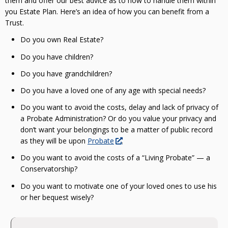
them and offer our best advice as to how to handle them within
you Estate Plan. Here’s an idea of how you can benefit from a
Trust.
Do you own Real Estate?
Do you have children?
Do you have grandchildren?
Do you have a loved one of any age with special needs?
Do you want to avoid the costs, delay and lack of privacy of
a Probate Administration? Or do you value your privacy and
don’t want your belongings to be a matter of public record
as they will be upon
Probate
.
Do you want to avoid the costs of a “Living Probate” — a
Conservatorship?
Do you want to motivate one of your loved ones to use his
or her bequest wisely?