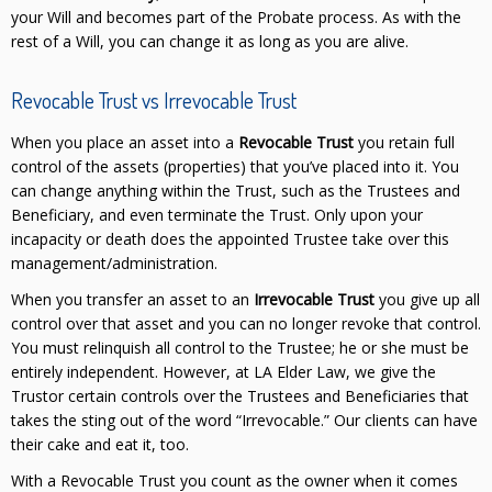
your Will and becomes part of the Probate process. As with the
rest of a Will, you can change it as long as you are alive.
Revocable Trust vs Irrevocable Trust
When you place an asset into a
Revocable Trust
you retain full
control of the assets (properties) that you’ve placed into it. You
can change anything within the Trust, such as the Trustees and
Beneficiary, and even terminate the Trust. Only upon your
incapacity or death does the appointed Trustee take over this
management/administration.
When you transfer an asset to an
Irrevocable Trust
you give up all
control over that asset and you can no longer revoke that control.
You must relinquish all control to the Trustee; he or she must be
entirely independent. However, at LA Elder Law, we give the
Trustor certain controls over the Trustees and Beneficiaries that
takes the sting out of the word “Irrevocable.” Our clients can have
their cake and eat it, too.
With a Revocable Trust you count as the owner when it comes