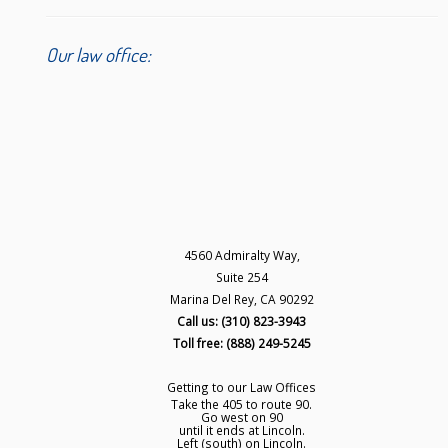
Our law office:
4560 Admiralty Way,
Suite 254
Marina Del Rey, CA 90292
Call us: (310) 823-3943
Toll free: (888) 249-5245
Getting to our Law Offices
Take the 405 to route 90.
Go west on 90
until it ends at Lincoln.
Left (south) on Lincoln.