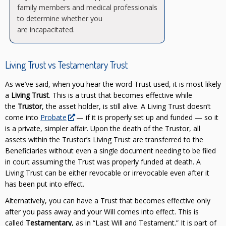
family members and medical professionals
to determine whether you
are incapacitated.
Living Trust vs Testamentary Trust
As we’ve said, when you hear the word Trust used, it is most likely
a
Living Trust
. This is a trust that becomes effective while
the
Trustor
, the asset holder, is still alive. A Living Trust doesn’t
come into
Probate
— if it is properly set up and funded — so it
is a private, simpler affair. Upon the death of the
Trustor, all
assets within the Trustor’s Living Trust are transferred to the
Beneficiaries without even a single document needing to be filed
in court assuming the Trust was properly funded at death. A
Living Trust can be either revocable or irrevocable even after it
has been put into effect.
Alternatively, you can have a Trust that becomes effective only
after you pass away and your Will comes into effect. This is
called
Testamentary
, as in “Last Will and Testament.” It is part of