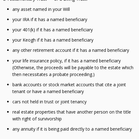
any asset named in your Will
your IRA if it has a named beneficiary
your 401(k) if it has a named beneficiary
your Keogh if it has a named beneficiary
any other retirement account if it has a named beneficiary
your life insurance policy, if it has a named beneficiary
(Otherwise, the proceeds will be payable to the estate which
then necessitates a probate proceeding.)
bank accounts or stock market accounts that cite a joint
tenant or have a named beneficiary
cars not held in trust or joint tenancy
real estate properties that have another person on the title
with right of survivorship
any annuity if it is being paid directly to a named beneficiary