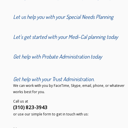
Let us help you with your Special Needs Planning
Let's get started with your Medi-Cal planning today
Get help with Probate Administration today
Get help with your Trust Administration.
We can work with you by FaceTime, Skype, email, phone, or whatever
works best for you.
Call us at
(310) 823-3943
or use our simple form to get in touch with us: