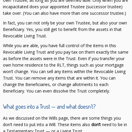
own Trustee, as long as you are deemed able. Only when you are
incapacitated does your appointed Trustee (successor trustee)
take over. (You can also have more than one successor trustee.)
In fact, you can not only be your own Trustee, but also your own
Beneficiary. Yes, you still get to benefit from the assets in that
Revocable Living Trust.
While you are able, you have full control of the items in this
Revocable Living Trust and you pay tax on them exactly the same
as before the assets were in the Trust. Even if you transfer your
own home residence to the RLT, things such as your mortgage
won’t change. You can sell any items within the Revocable Living
Trust. You can remove any items that are within it. You can
change the Beneficiaries, or change allotments to each
Beneficiary. You can even dissolve the Trust completely.
What goes into a Trust — and what doesn’t?
As we discussed on the Wills page, there are some things you
don’t need to put into a Will. These items also
don’t
need to be in
a Testamentary Trust — or a Living Trust.