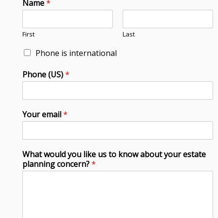
Name
*
First
Last
Phone is international
Phone (US)
*
Your email
*
What would you like us to know about your estate
planning concern?
*