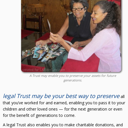
A Trust may enable you to preserve your assets for future
generations.
legal Trust may be your best way to preserve
all
that you’ve worked for and earned, enabling you to pass it to your
children and other loved ones — for the next generation or even
for the benefit of generations to come.
A legal Trust also enables you to make charitable donations, and