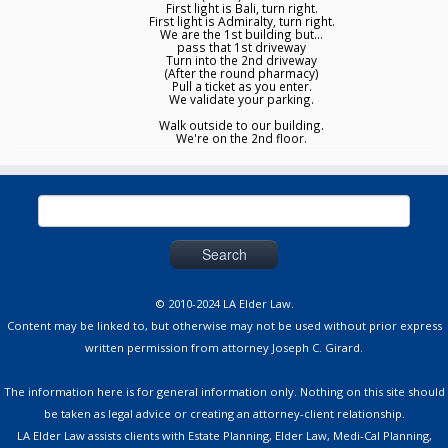
First light is Bali, turn right.
First light is Admiralty, turn right.
We are the 1st building but...
pass that 1st driveway
Turn into the 2nd driveway
(After the round pharmacy)
Pull a ticket as you enter.
We validate your parking.
Walk outside to our building.
We're on the 2nd floor.
Search
for:
© 2010-2024 LA Elder Law.
Content may be linked to, but otherwise may not be used without prior express
written permission from attorney Joseph C. Girard.
The information here is for general information only. Nothing on this site should
be taken as legal advice or creating an attorney-client relationship.
LA Elder Law assists clients with Estate Planning, Elder Law, Medi-Cal Planning,