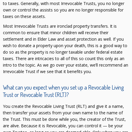
to taxes. Generally, with most Irrevocable Trusts, you no longer
own or control the assists so you are no longer responsible for
taxes on these assets.
Most Irrevocable Trusts are ironclad property transfers. It is
common to ensure that minor children will receive their
settlement and in Elder Law and asset protection as well. If you
wish to donate a property upon your death, this is a good way to
do so as the property is no longer taxable under federal estate
taxes. There are intricacies to all of this so count this only as an
intro to the topic. As we go over your estate, we’ll recommend an
Irrevocable Trust if we see that it benefits you.
What can you expect when you set up a Revocable Living
Trust or Revocable Trust (RLT)?
You create the Revocable Living Trust (RLT) and give it a name,
then transfer your assets from your own name to the name of
the Trust. This must be done while you, the creator of the Trust,
are alive. Because it is Revocable, you can control it — be your