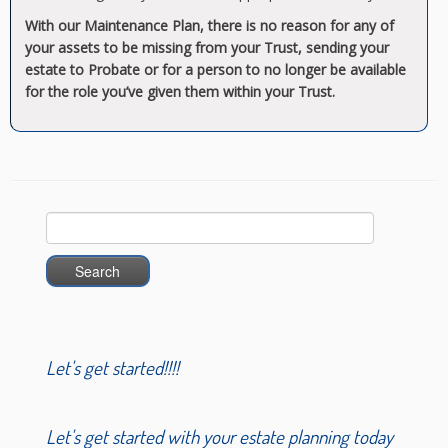
With our Maintenance Plan, there is no reason for any of
your assets to be missing from your Trust, sending your
estate to Probate or for a person to no longer be available
for the role you’ve given them within your Trust.
Search
for:
Let's get started!!!!
Let's get started with your estate planning today