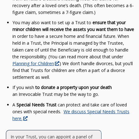
recovery after a loved one’s death. (This often becomes a 6-
figure claim, sometimes a 7-figure claim.)
You may also want to set up a Trust to
ensure that your
minor children will receive the assets you want them to have
in order to have a secure home and financial future. When
held in a Trust, the Principal is managed by the Trustee,
taken care of until the Beneficiary is old enough to handle
the responsibility. (You can read more about that under
Planning for Children
.) We don’t handle divorces, but you’ll
find that Trusts for children are often a part of a divorce
settlement as well.
If you wish
to donate a property upon your death
an Irrevocable Trust may be the way to go.
A
Special Needs Trust
can protect and take care of loved
ones with special needs.
We discuss Special Needs Trusts
here.
In your Trust, you can appoint a panel of