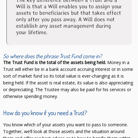
Will is that a Will enables you to assign your
assets to beneficiaries but that takes effect
only after you pass away. A Will does not
establish any asset management during
your lifetime.
So where does the phrase
Trust Fund
come in?
The Trust Fund is the total of the assets being held.
Money in a
Trust will either be in a bank account accruing interest or in some
sort of market fund so its total value is ever-changing as it is
being held. If the asset is real estate, its value is also appreciating
or depreciating. The Trustee may also be paid for his services or
otherwise spending money.
How do you know if you need a Trust?
You know which of your assets you want to pass to someone.
Together, we’ll look at those assets and the situation around