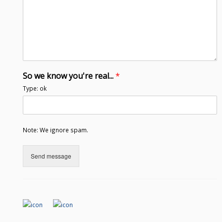
So we know you're real...
*
Type: ok
Note: We ignore spam.
Send message