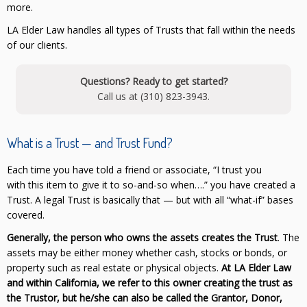
more.
LA Elder Law handles all types of Trusts that fall within the needs
of our clients.
Questions? Ready to get started?
Call us at (310) 823-3943.
What is a Trust — and Trust Fund?
Each time you have told a friend or associate, “I trust you
with this item to give it to so-and-so when….” you have created a
Trust. A legal Trust is basically that — but with all “what-if” bases
covered.
Generally, the person who owns the assets creates the Trust
. The
assets may be either money whether cash, stocks or bonds, or
property such as real estate or physical objects.
At LA Elder Law
and within California, we refer to this owner creating the trust as
the Trustor, but he/she can also be called the Grantor, Donor,