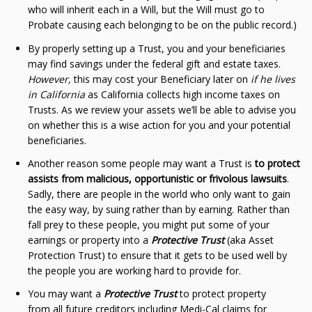
who will inherit each in a Will, but the Will must go to
Probate causing each belonging to be on the public record.)
By properly setting up a Trust, you and your beneficiaries
may find savings under the federal gift and estate taxes.
However,
this may cost your Beneficiary later on
if he lives
in California
as California collects high income taxes on
Trusts. As we review your assets we’ll be able to advise you
on whether this is a wise action for you and your potential
beneficiaries.
Another reason some people may want a Trust is
to protect
assists from malicious, opportunistic or frivolous lawsuits
.
Sadly, there are people in the world who only want to gain
the easy way, by suing rather than by earning. Rather than
fall prey to these people, you might put some of your
earnings or property into a
Protective Trust
(aka Asset
Protection Trust) to ensure that it gets to be used well by
the people you are working hard to provide for.
You may want a
Protective Trust
to protect property
from all future creditors including Medi-Cal claims for