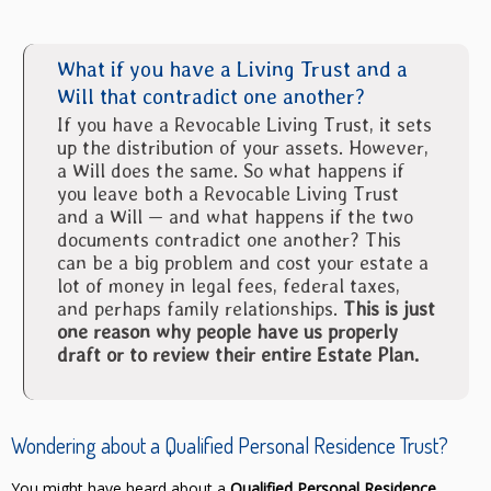
What if you have a Living Trust and a
Will that contradict one another?
If you have a Revocable Living Trust, it sets
up the distribution of your assets. However,
a Will does the same. So what happens if
you leave both a Revocable Living Trust
and a Will — and what happens if the two
documents contradict one another? This
can be a big problem and cost your estate a
lot of money in legal fees, federal taxes,
and perhaps family relationships.
This is just
one reason why people have us properly
draft or to review their entire Estate Plan.
Wondering about a Qualified Personal Residence Trust?
You might have heard about a
Qualified Personal Residence