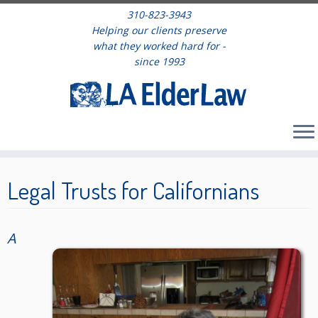
310-823-3943
Helping our clients preserve
what they worked hard for -
since 1993
Skip
to
Legal Trusts for Californians
content
A