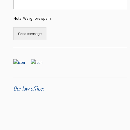
Note: We ignore spam.
Send message
Our law office: