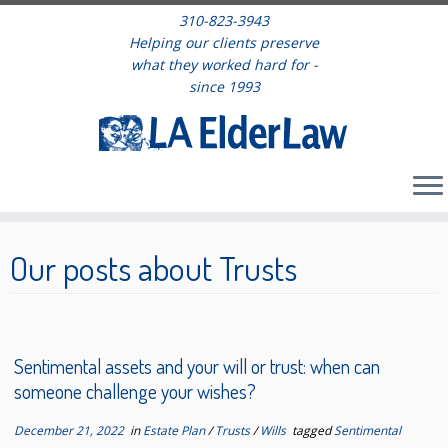
310-823-3943
Helping our clients preserve
what they worked hard for -
since 1993
Skip
to
Our posts about Trusts
content
Sentimental assets and your will or trust: when can
someone challenge your wishes?
December 21, 2022
in
Estate Plan
/
Trusts
/
Wills
tagged
Sentimental