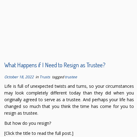
What Happens if I Need to Resign as Trustee?
October 18, 2022
in
Trusts
tagged
trustee
Life is full of unexpected twists and turns, so your circumstances
may look completely different today than they did when you
originally agreed to serve as a trustee. And perhaps your life has
changed so much that you think the time has come for you to
resign as trustee.
But how do you resign?
[Click the title to read the full post.]