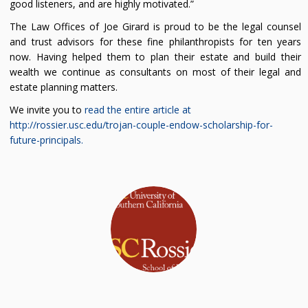
good listeners, and are highly motivated.”
The Law Offices of Joe Girard is proud to be the legal counsel
and trust advisors for these fine philanthropists for ten years
now. Having helped them to plan their estate and build their
wealth we continue as consultants on most of their legal and
estate planning matters.
We invite you to
read the entire article at
http://rossier.usc.edu/trojan-couple-endow-scholarship-for-
future-principals.