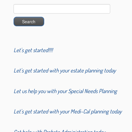
Search
for:
Let's get started!!!!
Let's get started with your estate planning today
Let us help you with your Special Needs Planning
Let's get started with your Medi-Cal planning today
Get help with Probate Administration today