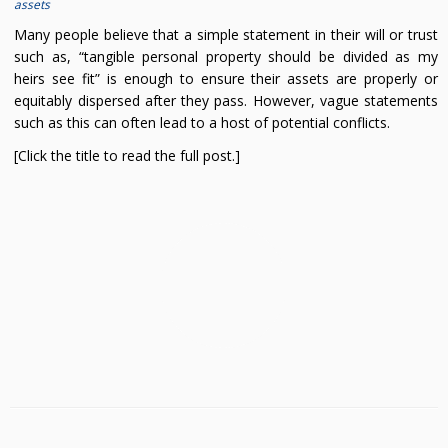
assets
Many people believe that a simple statement in their will or trust
such as, “tangible personal property should be divided as my
heirs see fit” is enough to ensure their assets are properly or
equitably dispersed after they pass. However, vague statements
such as this can often lead to a host of potential conflicts.
[Click the title to read the full post.]