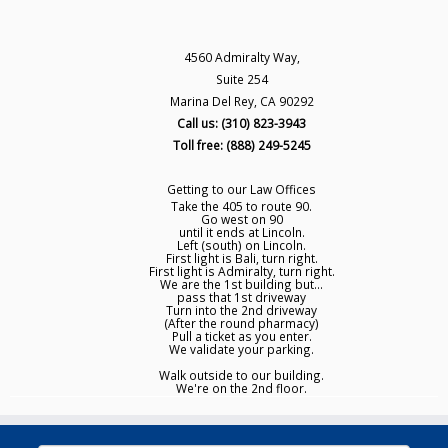
4560 Admiralty Way,
Suite 254
Marina Del Rey, CA 90292
Call us: (310) 823-3943
Toll free: (888) 249-5245
Getting to our Law Offices
Take the 405 to route 90.
Go west on 90
until it ends at Lincoln.
Left (south) on Lincoln.
First light is Bali, turn right.
First light is Admiralty, turn right.
We are the 1st building but...
pass that 1st driveway
Turn into the 2nd driveway
(After the round pharmacy)
Pull a ticket as you enter.
We validate your parking.
Walk outside to our building.
We're on the 2nd floor.