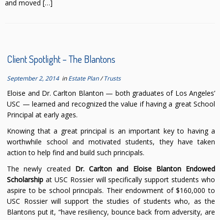
and moved […]
Client Spotlight – The Blantons
September 2, 2014
in
Estate Plan
/
Trusts
Eloise and Dr. Carlton Blanton — both graduates of Los Angeles’
USC — learned and recognized the value if having a great School
Principal at early ages.
Knowing that a great principal is an important key to having a
worthwhile school and motivated students, they have taken
action to help find and build such principals.
The newly created
Dr. Carlton and Eloise Blanton Endowed
Scholarship
at USC Rossier will specifically support students who
aspire to be school principals. Their endowment of $160,000 to
USC Rossier will support the studies of students who, as the
Blantons put it, “have resiliency, bounce back from adversity, are