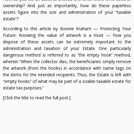
ownership? And just as importantly, how do these paperless
assets figure into the size and administration of your “taxable
estate”?
According to this article by Bonnie Kraham — Protecting Your
Future: Knowing the value of artwork is a must — how you
dispose of these assets can be extremely important to the
administration and taxation of your Estate. One particularly
dangerous method is referred to as “the empty hook” method,
wherein “When the collector dies, the beneficiaries simply remove
the artwork (from the hooks) in accordance with name tags on
the items for the intended recipients. Thus, the Estate is left with
“empty hooks” of what may be part of a sizable taxable estate for
estate tax purposes.”
[Click the title to read the full post.]