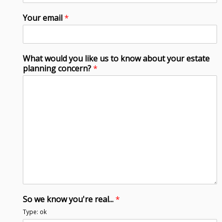
Your email
*
What would you like us to know about your estate
planning concern?
*
So we know you're real...
*
Type: ok