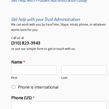
Get help with your Trust Administration.
We can work with you by FaceTime, Skype, email, phone, or whatever
works best for you.
Call us at
(310) 823-3943
or use our simple form to get in touch with us:
Name
*
First
Last
Phone is international
Phone (US)
*