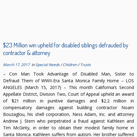
$23 Million win upheld for disabled siblings defrauded by
contractor & attorney
March 17, 2017
in
Special Needs
/
Children
/
Trusts
– Con Man Took Advantage of Disabled Man, Sister to
Defraud Them of WWII-Era Santa Monica Family Home – LOS
ANGELES (March 15, 2017) – This month California’s Second
Appellate District, Division Two, Court of Appeal upheld an award
of $21 million in punitive damages and $2.2 million in
compensatory damages against building contractor Noam
Bouzaglou, his shell corporation, Ness Adam, Inc. and attorney
Andrew J. Stern who perpetrated a fraud against Kathleen and
Tim McGinty, in order to obtain their modest family home in
Santa Monica. Kathleen suffers from autism. Her brother suffered