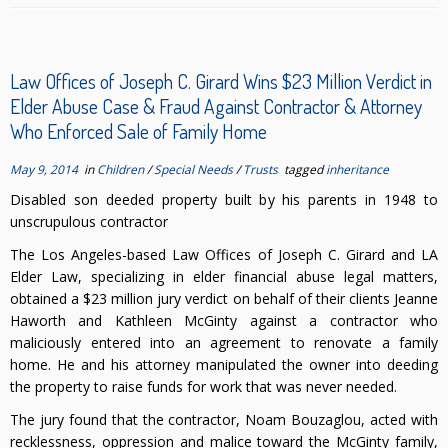
Law Offices of Joseph C. Girard Wins $23 Million Verdict in
Elder Abuse Case & Fraud Against Contractor & Attorney
Who Enforced Sale of Family Home
May 9, 2014
in
Children
/
Special Needs
/
Trusts
tagged
inheritance
Disabled son deeded property built by his parents in 1948 to
unscrupulous contractor
The Los Angeles-based Law Offices of Joseph C. Girard and LA
Elder Law, specializing in elder financial abuse legal matters,
obtained a $23 million jury verdict on behalf of their clients Jeanne
Haworth and Kathleen McGinty against a contractor who
maliciously entered into an agreement to renovate a family
home. He and his attorney manipulated the owner into deeding
the property to raise funds for work that was never needed.
The jury found that the contractor, Noam Bouzaglou, acted with
recklessness, oppression and malice toward the McGinty family,