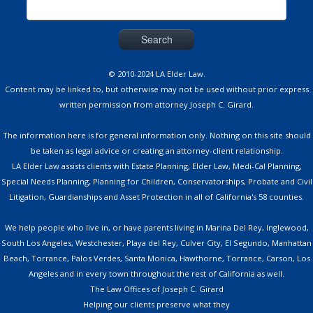
Search
for:
© 2010-2024 LA Elder Law.
Content may be linked to, but otherwise may not be used without prior express
written permission from attorney Joseph C. Girard.
The information here is for general information only. Nothing on this site should
be taken as legal advice or creating an attorney-client relationship.
LA Elder Law assists clients with Estate Planning, Elder Law, Medi-Cal Planning,
Special Needs Planning, Planning for Children, Conservatorships, Probate and Civil
Litigation, Guardianships and Asset Protection in all of California's 58 counties.
We help people who live in, or have parents living in Marina Del Rey, Inglewood,
South Los Angeles, Westchester, Playa del Rey, Culver City, El Segundo, Manhattan
Beach, Torrance, Palos Verdes, Santa Monica, Hawthorne, Torrance, Carson, Los
Angeles and in every town throughout the rest of California as well.
The Law Offices of Joseph C. Girard
Helping our clients preserve what they