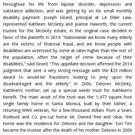
throughout his life from bipolar disorder, depression and
substance addiction, and was getting by on his small monthly
disability payment. Joseph Girard, principal at LA Elder Law,
represented Kathleen McGinty and Jeanne Haworth, the current
trustee for the McGinty estate, in the original case decided in
favor of the plaintiffs in 2014. “Nationwide we know many elderly
are the victims of financial fraud, and we know people with
disabilities are victimized by crime at rates higher than the rest of
the population, often the target of crime because of their
disabilities,” said Girard. “This appellate decision affirmed the 2014
judgment that sent a very strong message with the $23 million
award to would-be fraudsters looking to prey upon the
disadvantaged and the elderly.” In 2006, Delores McGinty,
Kathleen’s mother, set up a special needs trust for Kathleen’s
benefit. The main asset of the trust was the 1,477 square foot
single family home in Santa Monica, built by their father, a
returning WWII veteran, for a few thousand dollars from a Sears
Roebuck and Co. pre-cut home kit. Owned free and clear, the
home was the residence for Delores and her daughter. Son Tim
became the trustee after the death of his mother Delores in 2009