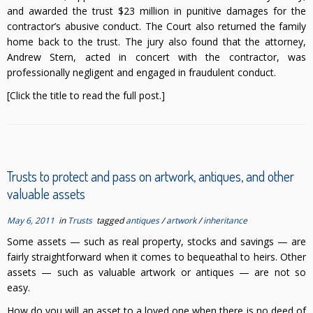
and awarded the trust $23 million in punitive damages for the
contractor’s abusive conduct. The Court also returned the family
home back to the trust. The jury also found that the attorney,
Andrew Stern, acted in concert with the contractor, was
professionally negligent and engaged in fraudulent conduct.
[Click the title to read the full post.]
Trusts to protect and pass on artwork, antiques, and other
valuable assets
May 6, 2011
in
Trusts
tagged
antiques
/
artwork
/
inheritance
Some assets — such as real property, stocks and savings — are
fairly straightforward when it comes to bequeathal to heirs. Other
assets — such as valuable artwork or antiques — are not so
easy.
How do you will an asset to a loved one when there is no deed of