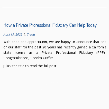
How a Private Professional Fiduciary Can Help Today
April 19, 2022
in
Trusts
With pride and appreciation, we are happy to announce that one
of our staff for the past 20 years has recently gained a California
state license as a Private Professional Fiduciary (PPF).
Congratulations, Condra Griffin!
[Click the title to read the full post.]