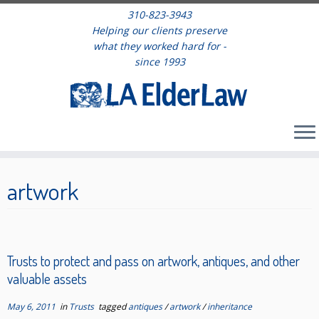
310-823-3943
Helping our clients preserve
what they worked hard for -
since 1993
Skip
to
artwork
content
Trusts to protect and pass on artwork, antiques, and other
valuable assets
May 6, 2011
in
Trusts
tagged
antiques
/
artwork
/
inheritance