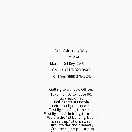
4560 Admiralty Way,
Suite 254
Marina Del Rey, CA 90292
Call us: (310) 823-3943
Toll free: (888) 249-5245
Getting to our Law Offices
Take the 405 to route 90.
Go west on 90
until it ends at Lincoln.
Left (south) on Lincoln.
First light is Bali, turn right.
First light is Admiralty, turn right.
We are the 1st building but...
pass that 1st driveway
Turn into the 2nd driveway
(After the round pharmacy)