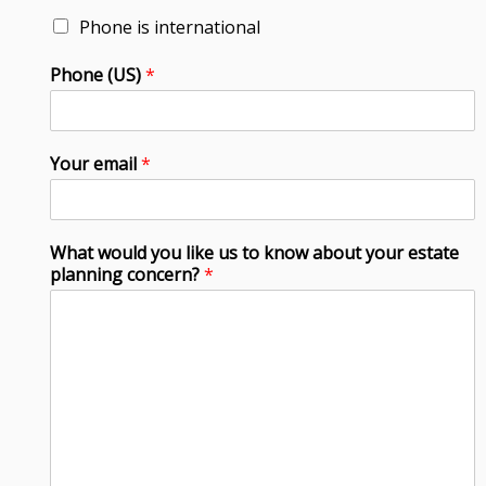
Phone is international
Phone (US)
*
Your email
*
What would you like us to know about your estate
planning concern?
*