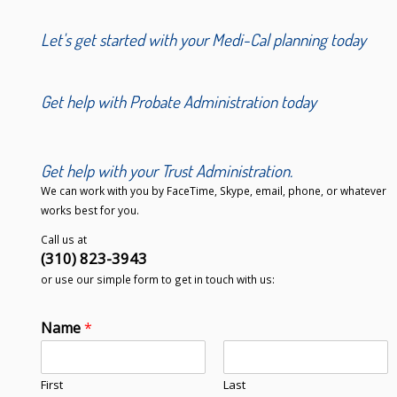
Let's get started with your Medi-Cal planning today
Get help with Probate Administration today
Get help with your Trust Administration.
We can work with you by FaceTime, Skype, email, phone, or whatever
works best for you.
Call us at
(310) 823-3943
or use our simple form to get in touch with us:
Name
*
First
Last