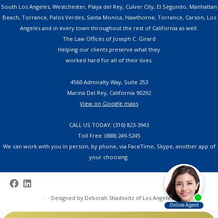
South Los Angeles, Westchester, Playa del Rey, Culver City, El Segundo, Manhattan
Beach, Torrance, Palos Verdes, Santa Monica, Hawthorne, Torrance, Carson, Los
Angeles and in every town throughout the rest of California as well.
The Law Offices of Joseph C. Girard
Helping our clients preserve what they
worked hard for all of their lives.
4560 Admiralty Way, Suite 253
Marina Del Rey, California 90292
View on Google maps
CALL US TODAY: (310) 823-3943
Toll Free: (888) 249-5245
We can work with you in person, by phone, via FaceTime, Skype, another app of
your choosing.
·
·
Designed by
Deborah Shadovitz of Los Angeles
·