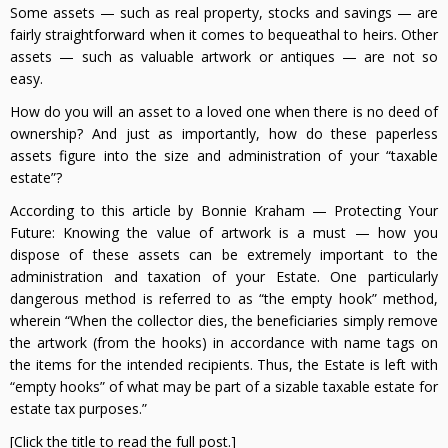
Some assets — such as real property, stocks and savings — are
fairly straightforward when it comes to bequeathal to heirs. Other
assets — such as valuable artwork or antiques — are not so
easy.
How do you will an asset to a loved one when there is no deed of
ownership? And just as importantly, how do these paperless
assets figure into the size and administration of your “taxable
estate”?
According to this article by Bonnie Kraham — Protecting Your
Future: Knowing the value of artwork is a must — how you
dispose of these assets can be extremely important to the
administration and taxation of your Estate. One particularly
dangerous method is referred to as “the empty hook” method,
wherein “When the collector dies, the beneficiaries simply remove
the artwork (from the hooks) in accordance with name tags on
the items for the intended recipients. Thus, the Estate is left with
“empty hooks” of what may be part of a sizable taxable estate for
estate tax purposes.”
[Click the title to read the full post.]