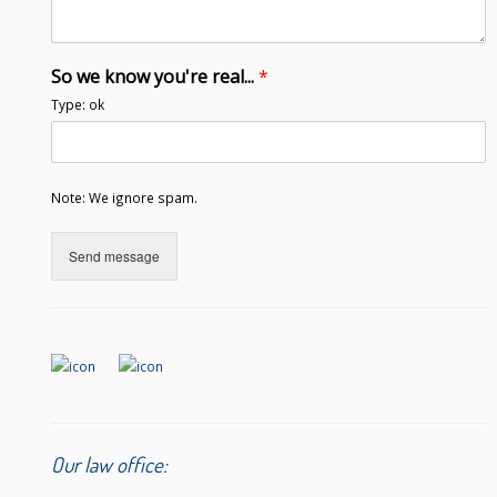
So we know you're real...
*
Type: ok
Note: We ignore spam.
Send message
Our law office: