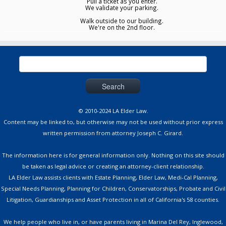
Pull a ticket as you enter.
We validate your parking.
Walk outside to our building.
We're on the 2nd floor.
Search
for:
© 2010-2024 LA Elder Law.
Content may be linked to, but otherwise may not be used without prior express
written permission from attorney Joseph C. Girard.
The information here is for general information only. Nothing on this site should
be taken as legal advice or creating an attorney-client relationship.
LA Elder Law assists clients with Estate Planning, Elder Law, Medi-Cal Planning,
Special Needs Planning, Planning for Children, Conservatorships, Probate and Civil
Litigation, Guardianships and Asset Protection in all of California's 58 counties.
We help people who live in, or have parents living in Marina Del Rey, Inglewood,