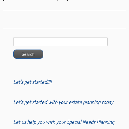
Search
for:
Let's get started!!!!
Let's get started with your estate planning today
Let us help you with your Special Needs Planning