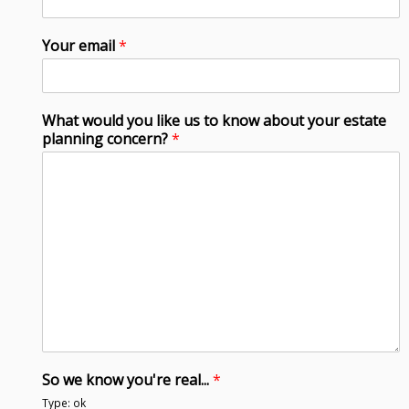
Your email
*
What would you like us to know about your estate
planning concern?
*
So we know you're real...
*
Type: ok