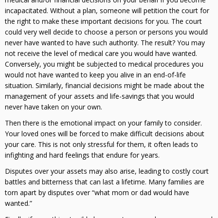
incapacitated. Without a plan, someone will petition the court for
the right to make these important decisions for you. The court
could very well decide to choose a person or persons you would
never have wanted to have such authority. The result? You may
not receive the level of medical care you would have wanted.
Conversely, you might be subjected to medical procedures you
would not have wanted to keep you alive in an end-of-life
situation. Similarly, financial decisions might be made about the
management of your assets and life-savings that you would
never have taken on your own.
Then there is the emotional impact on your family to consider.
Your loved ones will be forced to make difficult decisions about
your care. This is not only stressful for them, it often leads to
infighting and hard feelings that endure for years.
Disputes over your assets may also arise, leading to costly court
battles and bitterness that can last a lifetime. Many families are
torn apart by disputes over “what mom or dad would have
wanted.”