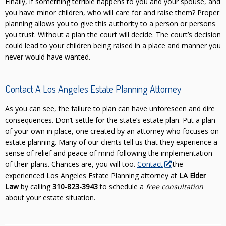
Finally, if something terrible happens to you and your spouse, and
you have minor children, who will care for and raise them? Proper
planning allows you to give this authority to a person or persons
you trust. Without a plan the court will decide. The court’s decision
could lead to your children being raised in a place and manner you
never would have wanted.
Contact A Los Angeles Estate Planning Attorney
As you can see, the failure to plan can have unforeseen and dire
consequences. Don’t settle for the state’s estate plan. Put a plan
of your own in place, one created by an attorney who focuses on
estate planning. Many of our clients tell us that they experience a
sense of relief and peace of mind following the implementation
of their plans. Chances are, you will too.
Contact
the
experienced Los Angeles Estate Planning attorney at
LA Elder
Law
by calling
310-823-3943
to schedule a
free consultation
about your estate situation.