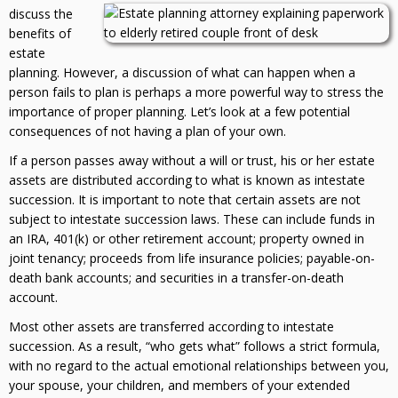
discuss the
benefits of
estate
planning. However, a discussion of what can happen when a
person fails to plan is perhaps a more powerful way to stress the
importance of proper planning. Let’s look at a few potential
consequences of not having a plan of your own.
If a person passes away without a will or trust, his or her estate
assets are distributed according to what is known as intestate
succession. It is important to note that certain assets are not
subject to intestate succession laws. These can include funds in
an IRA, 401(k) or other retirement account; property owned in
joint tenancy; proceeds from life insurance policies; payable-on-
death bank accounts; and securities in a transfer-on-death
account.
Most other assets are transferred according to intestate
succession. As a result, “who gets what” follows a strict formula,
with no regard to the actual emotional relationships between you,
your spouse, your children, and members of your extended