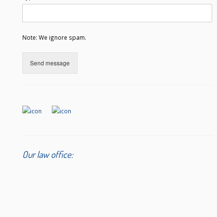
Note: We ignore spam.
Send message
Our law office: