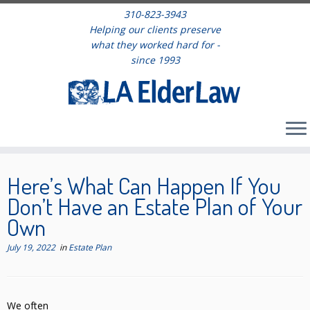
310-823-3943
Helping our clients preserve
what they worked hard for -
since 1993
Skip
to
Here’s What Can Happen If You
content
Don’t Have an Estate Plan of Your
Own
July 19, 2022
in
Estate Plan
We often