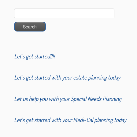
Search
for:
Let's get started!!!!
Let's get started with your estate planning today
Let us help you with your Special Needs Planning
Let's get started with your Medi-Cal planning today