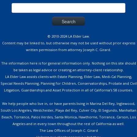
Search
for:
© 2010-2024 LA Elder Law.
Content may be linked to, but otherwise may not be used without prior express
written permission from attorney Joseph C. Girard.
The information here is for general information only. Nothing on this site should
be taken as legal advice or creating an attorney-client relationship.
LA Elder Law assists clients with Estate Planning, Elder Law, Medi-Cal Planning,
Special Needs Planning, Planning for Children, Conservatorships, Probate and Civil
Litigation, Guardianships and Asset Protection in all of California's 58 counties.
We help people who live in, or have parents living in Marina Del Rey, Inglewood,
South Los Angeles, Westchester, Playa del Rey, Culver City, El Segundo, Manhattan
Beach, Torrance, Palos Verdes, Santa Monica, Hawthorne, Torrance, Carson, Los
Angeles and in every town throughout the rest of California as well.
The Law Offices of Joseph C. Girard