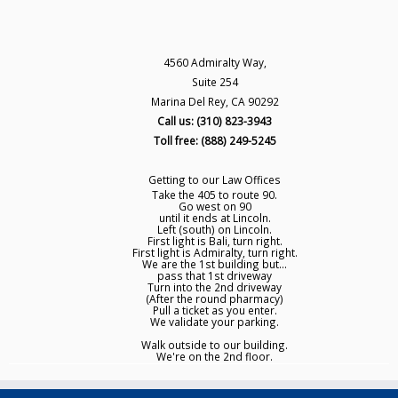
4560 Admiralty Way,
Suite 254
Marina Del Rey, CA 90292
Call us: (310) 823-3943
Toll free: (888) 249-5245
Getting to our Law Offices
Take the 405 to route 90.
Go west on 90
until it ends at Lincoln.
Left (south) on Lincoln.
First light is Bali, turn right.
First light is Admiralty, turn right.
We are the 1st building but...
pass that 1st driveway
Turn into the 2nd driveway
(After the round pharmacy)
Pull a ticket as you enter.
We validate your parking.
Walk outside to our building.
We're on the 2nd floor.