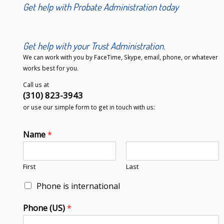
Get help with Probate Administration today
Get help with your Trust Administration.
We can work with you by FaceTime, Skype, email, phone, or whatever
works best for you.
Call us at
(310) 823-3943
or use our simple form to get in touch with us:
Name
*
First
Last
Phone is international
Phone (US)
*