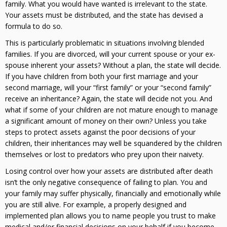
family. What you would have wanted is irrelevant to the state.
Your assets must be distributed, and the state has devised a
formula to do so.
This is particularly problematic in situations involving blended
families. If you are divorced, will your current spouse or your ex-
spouse inherent your assets? Without a plan, the state will decide.
If you have children from both your first marriage and your
second marriage, will your “first family” or your “second family”
receive an inheritance? Again, the state will decide not you. And
what if some of your children are not mature enough to manage
a significant amount of money on their own? Unless you take
steps to protect assets against the poor decisions of your
children, their inheritances may well be squandered by the children
themselves or lost to predators who prey upon their naivety.
Losing control over how your assets are distributed after death
isn’t the only negative consequence of failing to plan. You and
your family may suffer physically, financially and emotionally while
you are still alive. For example, a properly designed and
implemented plan allows you to name people you trust to make
medical and/or financial decisions on your behalf if you become