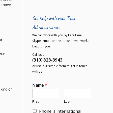
en move
Get help with your Trust
Administration.
We can work with you by FaceTime,
ld
Skype, email, phone, or whatever works
best for you.
our
Call us at
(310) 823-3943
or use our simple form to get in touch
with us:
Name
*
 kind of
First
Last
Phone is international