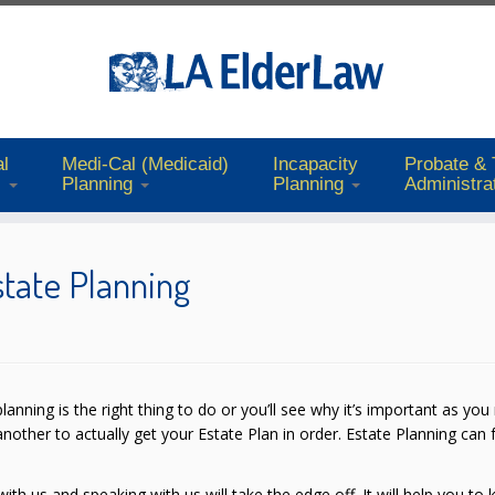
l
Medi-Cal (Medicaid)
Incapacity
Probate & 
s
Planning
Planning
Administra
state Planning
lanning is the right thing to do or you’ll see why it’s important as you
another to actually get your Estate Plan in order. Estate Planning can 
ith us and speaking with us will take the edge off. It will help you to