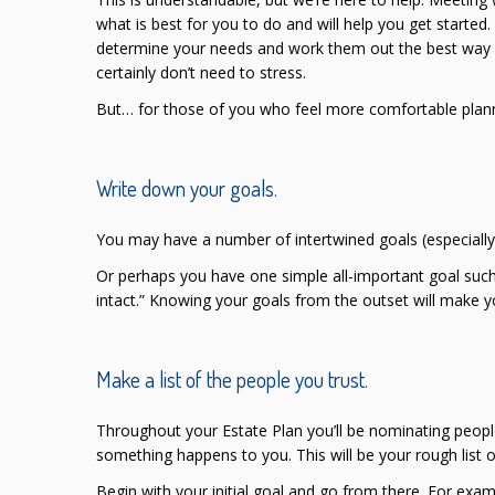
what is best for you to do and will help you get started
determine your needs and work them out the best way fo
certainly don’t need to stress.
But… for those of you who feel more comfortable plann
Write down your goals.
You may have a number of intertwined goals (especially 
Or perhaps you have one simple all-important goal such
intact.” Knowing your goals from the outset will make y
Make a list of the people you trust.
Throughout your Estate Plan you’ll be nominating people 
something happens to you. This will be your rough list o
Begin with your initial goal and go from there. For examp