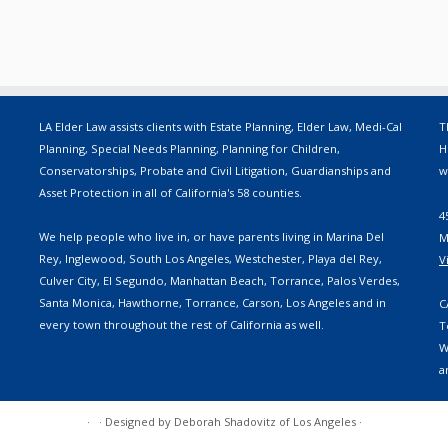
LA Elder Law assists clients with Estate Planning, Elder Law, Medi-Cal
T
Planning, Special Needs Planning, Planning for Children,
H
Conservatorships, Probate and Civil Litigation, Guardianships and
w
Asset Protection in all of California's 58 counties.
4
We help people who live in, or have parents living in Marina Del
M
Rey, Inglewood, South Los Angeles, Westchester, Playa del Rey,
V
Culver City, El Segundo, Manhattan Beach, Torrance, Palos Verdes,
Santa Monica, Hawthorne, Torrance, Carson, Los Angeles and in
C
every town throughout the rest of California as well.
T
W
a
·
·
Designed by
Deborah Shadovitz of Los Angeles
·