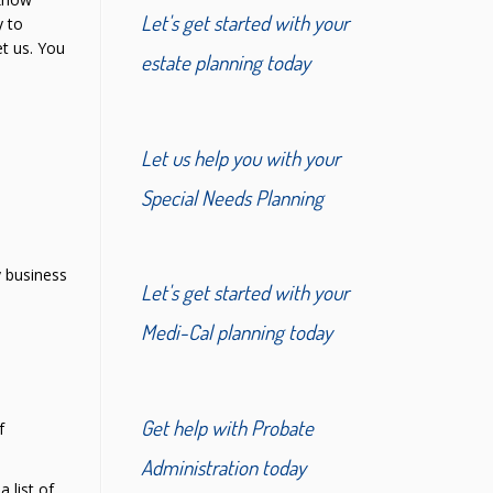
Let's get started with your
y to
t us. You
estate planning today
Let us help you with your
Special Needs Planning
y business
Let's get started with your
Medi-Cal planning today
Get help with Probate
f
Administration today
 list of