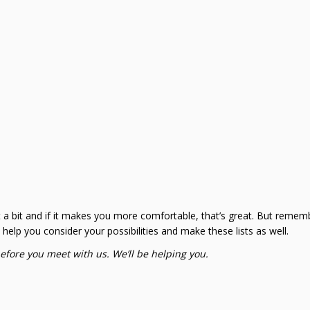
t a bit and if it makes you more comfortable, that’s great. But rememb
ll help you consider your possibilities and make these lists as well.
before you meet with us. We’ll be helping you.