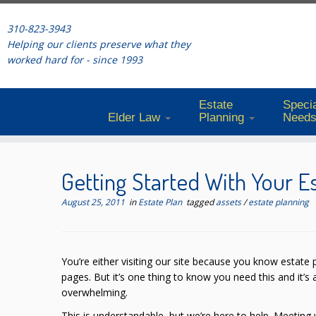
310-823-3943
Helping our clients preserve what they
worked hard for - since 1993
Estate
Specia
Elder Law
Planning
Need
Skip
to
Getting Started With Your E
content
August 25, 2011
in
Estate Plan
tagged
assets
/
estate planning
You’re either visiting our site because you know estate p
pages. But it’s one thing to know you need this and it’s 
overwhelming.
This is understandable, but we’re here to help. Meeting w