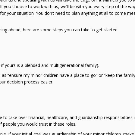
. If you choose to work with us, we’ll be with you every step of the wa
r your situation. You don’t need to plan anything at all to come mee
ing ahead, here are some steps you can take to get started.
if yours is a blended and multigenerational family).
 as “ensure my minor children have a place to go” or “keep the famil
our decision process easier.
to take over financial, healthcare, and guardianship responsibilities i
f people you would trust in these roles.
le, if your initial goal was guardianship of your minor children, make a