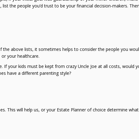
, list the people you’d trust to be your financial decision-makers. Th
of the above lists, it sometimes helps to consider the people you wou
 or your healthcare.
If your kids must be kept from crazy Uncle Joe at all costs, would y
oes have a different parenting style?
ues. This will help us, or your Estate Planner of choice determine what