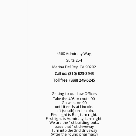
4560 Admiralty Way,
Suite 254
Marina Del Rey, CA 90292
Call us: (310) 823-3943
Toll free: (888) 249-5245
Getting to our Law Offices
Take the 405 to route 90.
Go west on 90
until it ends at Lincoln.
Left (south) on Lincoln.
First light is Bali, turn right.
First light is Admiralty, turn right.
We are the 1st building but...
pass that 1st driveway
Turn into the 2nd driveway
(After the round pharmacy)