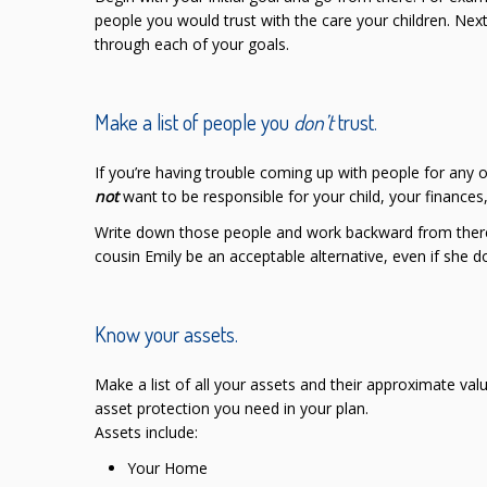
people you would trust with the care your children. Next
through each of your goals.
Make a list of people you
don’t
trust.
If you’re having trouble coming up with people for any 
not
want to be responsible for your child, your finances,
Write down those people and work backward from there. 
cousin Emily be an acceptable alternative, even if she d
Know your assets.
Make a list of all your assets and their approximate val
asset protection you need in your plan.
Assets include:
Your Home