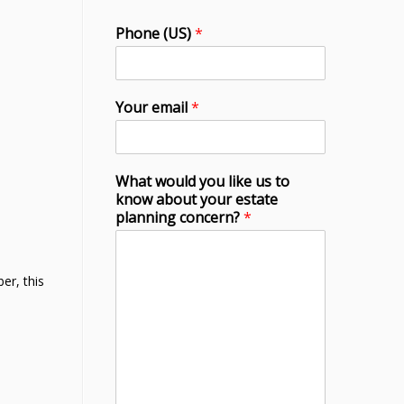
Phone (US)
*
Your email
*
What would you like us to
know about your estate
planning concern?
*
er, this