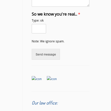
So we know you're real...
*
Type: ok
Note: We ignore spam.
Send message
Our law office: