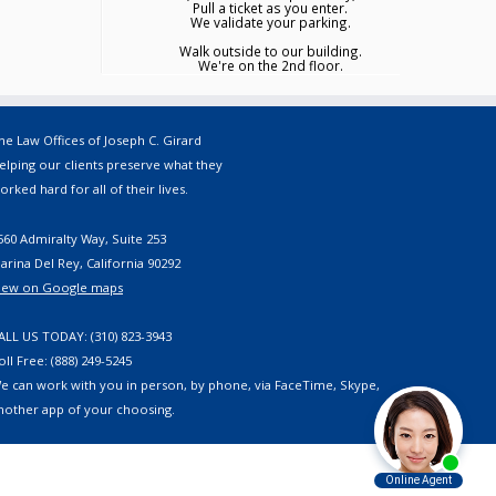
Pull a ticket as you enter.
We validate your parking.
Walk outside to our building.
We're on the 2nd floor.
he Law Offices of Joseph C. Girard
elping our clients preserve what they
orked hard for all of their lives.
560 Admiralty Way, Suite 253
arina Del Rey, California 90292
iew on Google maps
ALL US TODAY: (310) 823-3943
oll Free: (888) 249-5245
e can work with you in person, by phone, via FaceTime, Skype,
nother app of your choosing.