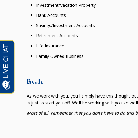
Investment/Vacation Property
Bank Accounts
Savings/Investment Accounts
Retirement Accounts
Life Insurance
Family Owned Business
Breath.
As we work with you, you’ll simply have this thought ou
is just to start you off. We’ll be working with you so we’
Most of all, remember that you don’t have to do this 