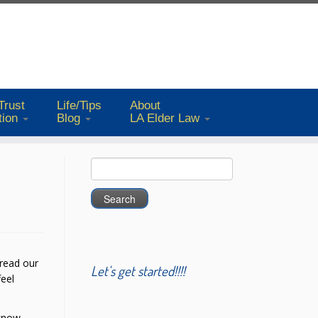
Trust
Life/Tips
About
tion
Blog
LA Elder Law
Search
for:
 read our
Let's get started!!!!
feel
 know