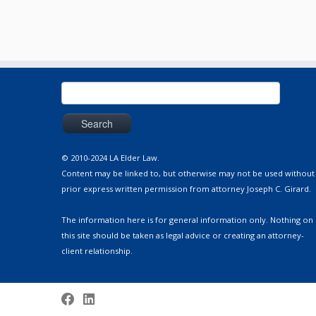
Search
for:
© 2010-2024 LA Elder Law.
Content may be linked to, but otherwise may not be used without
prior express written permission from attorney Joseph C. Girard.
The information here is for general information only. Nothing on
this site should be taken as legal advice or creating an attorney-
client relationship.