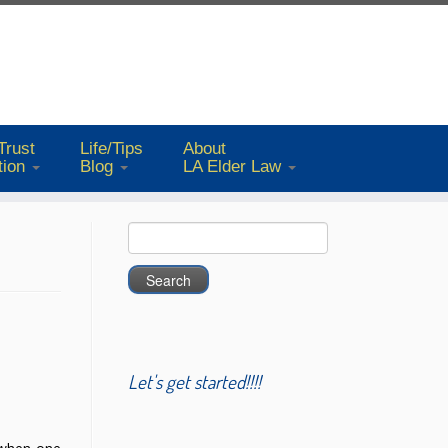
Trust
Life/Tips
About
tion
Blog
LA Elder Law
Search
for:
Let's get started!!!!