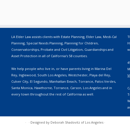
LA Elder Law assists clients with Estate Planning, Elder Law, Medi-Cal
T
Planning, Special Needs Planning, Planning for Children,
H
Conservatorships, Probate and Civil Litigation, Guardianships and
w
Asset Protection in all of California's 58 counties.
4
We help people who live in, or have parents living in Marina Del
M
Rey, Inglewood, South Los Angeles, Westchester, Playa del Rey,
V
Culver City, El Segundo, Manhattan Beach, Torrance, Palos Verdes,
Santa Monica, Hawthorne, Torrance, Carson, Los Angeles and in
C
every town throughout the rest of California as well.
T
W
a
·
·
Designed by
Deborah Shadovitz of Los Angeles
·