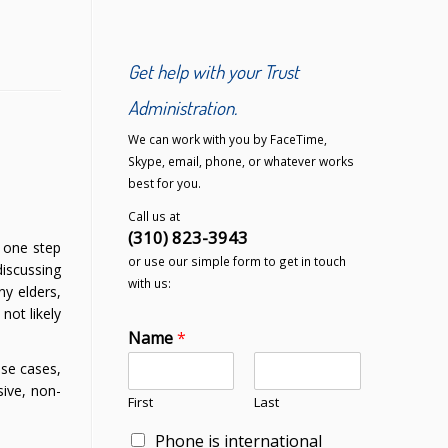
Get help with your Trust
Administration.
We can work with you by FaceTime,
Skype, email, phone, or whatever works
best for you.
Call us at
(310) 823-3943
g one step
or use our simple form to get in touch
discussing
with us:
ny elders,
not likely
Name
*
ese cases,
sive, non-
First
Last
Phone is international