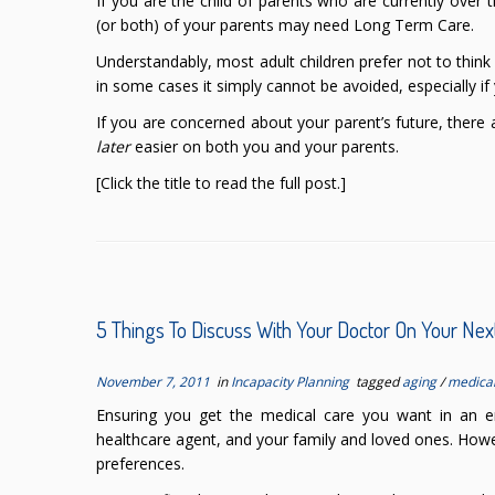
If you are the child of parents who are currently over 
(or both) of your parents may need Long Term Care.
Understandably, most adult children prefer not to thin
in some cases it simply cannot be avoided, especially if
If you are concerned about your parent’s future, there
later
easier on both you and your parents.
[Click the title to read the full post.]
5 Things To Discuss With Your Doctor On Your Next
November 7, 2011
in
Incapacity Planning
tagged
aging
/
medica
Ensuring you get the medical care you want in an em
healthcare agent, and your family and loved ones. Howe
preferences.