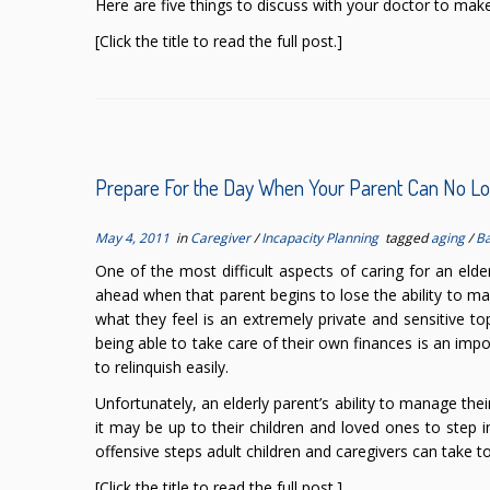
Here are five things to discuss with your doctor to make 
[Click the title to read the full post.]
Prepare For the Day When Your Parent Can No 
May 4, 2011
in
Caregiver
/
Incapacity Planning
tagged
aging
/
B
One of the most difficult aspects of caring for an elde
ahead when that parent begins to lose the ability to ma
what they feel is an extremely private and sensitive to
being able to take care of their own finances is an imp
to relinquish easily.
Unfortunately, an elderly parent’s ability to manage the
it may be up to their children and loved ones to step i
offensive steps adult children and caregivers can take t
[Click the title to read the full post.]