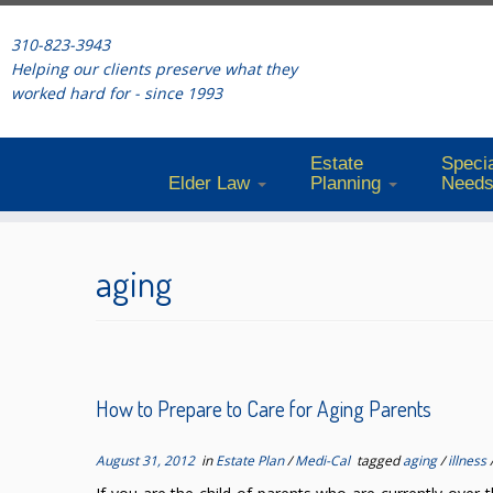
310-823-3943
Helping our clients preserve what they
worked hard for - since 1993
Estate
Specia
Elder Law
Planning
Need
Skip
to
aging
content
How to Prepare to Care for Aging Parents
August 31, 2012
in
Estate Plan
/
Medi-Cal
tagged
aging
/
illness