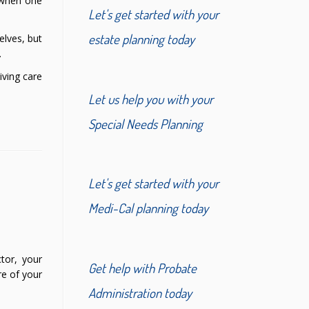
y when one
Let's get started with your
estate planning today
elves, but
.
iving care
Let us help you with your
Special Needs Planning
Let's get started with your
Medi-Cal planning today
tor, your
Get help with Probate
re of your
Administration today