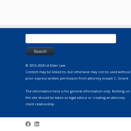
Search
for:
© 2010-2024 LA Elder Law.
Content may be linked to, but otherwise may not be used without
prior express written permission from attorney Joseph C. Girard.
The information here is for general information only. Nothing on
this site should be taken as legal advice or creating an attorney-
client relationship.