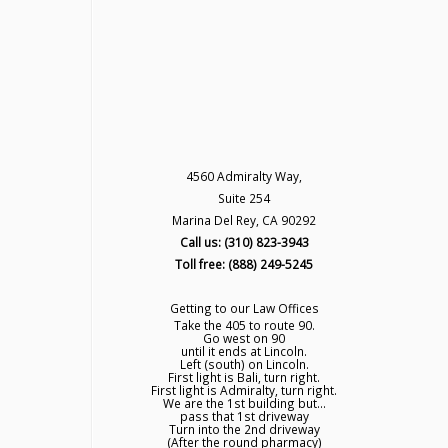
4560 Admiralty Way,
Suite 254
Marina Del Rey, CA 90292
Call us: (310) 823-3943
Toll free: (888) 249-5245
Getting to our Law Offices
Take the 405 to route 90.
Go west on 90
until it ends at Lincoln.
Left (south) on Lincoln.
First light is Bali, turn right.
First light is Admiralty, turn right.
We are the 1st building but...
pass that 1st driveway
Turn into the 2nd driveway
(After the round pharmacy)