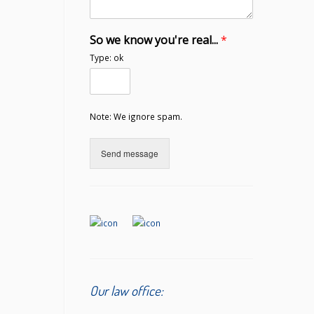
So we know you're real...
*
Type: ok
Note: We ignore spam.
Send message
Our law office: