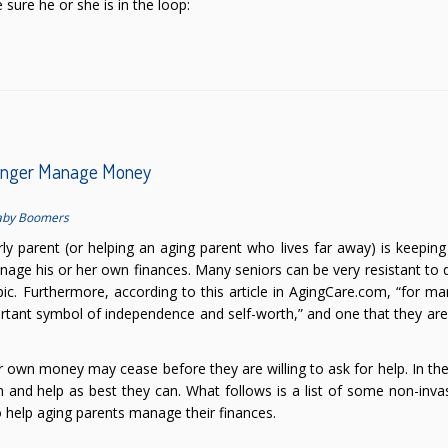
sure he or she is in the loop:
Longer Manage Money
aby Boomers
rly parent (or helping an aging parent who lives far away) is keepin
nage his or her own finances. Many seniors can be very resistant to 
pic. Furthermore, according to this article in AgingCare.com, “for ma
ortant symbol of independence and self-worth,” and one that they are 
ir own money may cease before they are willing to ask for help. In th
n and help as best they can. What follows is a list of some non-inva
o help aging parents manage their finances.