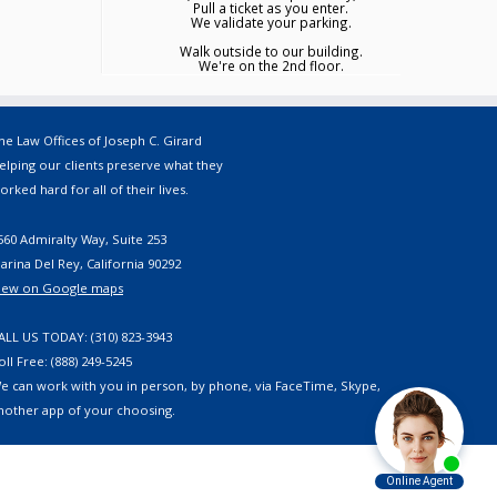
Pull a ticket as you enter.
We validate your parking.
Walk outside to our building.
We're on the 2nd floor.
he Law Offices of Joseph C. Girard
elping our clients preserve what they
orked hard for all of their lives.
560 Admiralty Way, Suite 253
arina Del Rey, California 90292
iew on Google maps
ALL US TODAY: (310) 823-3943
oll Free: (888) 249-5245
e can work with you in person, by phone, via FaceTime, Skype,
nother app of your choosing.