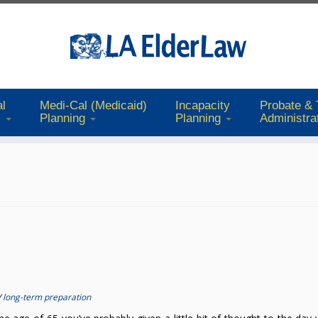
l
Medi-Cal (Medicaid)
Incapacity
Probate & 
s
Planning
Planning
Administra
/
long-term preparation