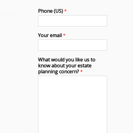
Phone (US)
*
Your email
*
What would you like us to
know about your estate
planning concern?
*