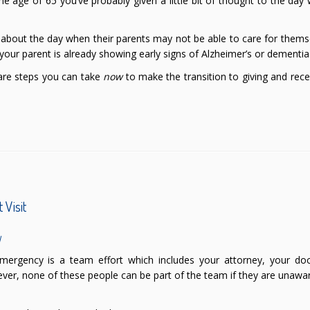
the age of 65 you’ve probably given a little bit of thought to the da
k about the day when their parents may not be able to care for thems
 your parent is already showing early signs of Alzheimer’s or dementia
 are steps you can take
now
to make the transition to giving and rece
 Visit
l
ergency is a team effort which includes your attorney, your doc
ver, none of these people can be part of the team if they are unawa